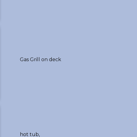
Gas Grill on deck
hot tub,