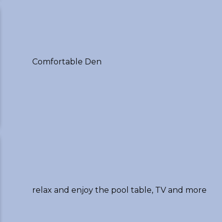
Comfortable Den
relax and enjoy the pool table, TV and more