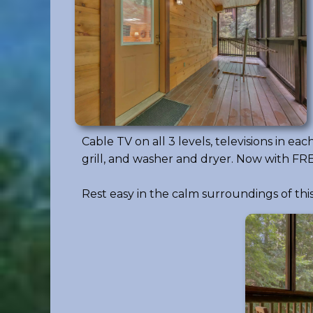
Cable TV on all 3 levels, televisions in 
grill, and washer and dryer. Now with FREE
Rest easy in the calm surroundings of t