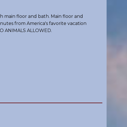
 main floor and bath. Main floor and
inutes from America's favorite vacation
, NO ANIMALS ALLOWED.