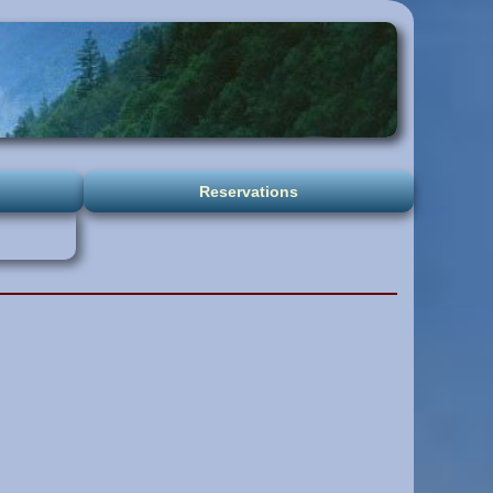
Reservations