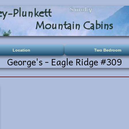
Location
Two Bedroom
George's - Eagle Ridge #309