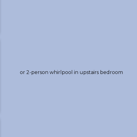
or 2-person whirlpool in upstairs bedroom