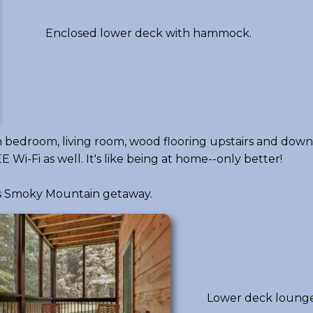
Enclosed lower deck with hammock.
each bedroom, living room, wood flooring upstairs and dow
 Wi-Fi as well. It's like being at home--only better!
his Smoky Mountain getaway.
Lower deck lounge