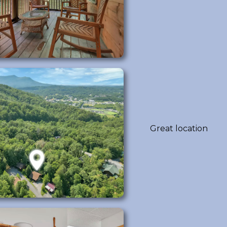
Great location