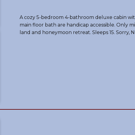
A cozy 5-bedroom 4-bathroom deluxe cabin with
main floor bath are handicap accessible. Only m
land and honeymoon retreat. Sleeps 15. Sorry