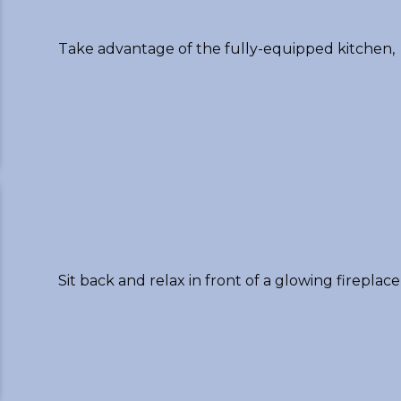
Take advantage of the fully-equipped kitchen,
Sit back and relax in front of a glowing fireplace