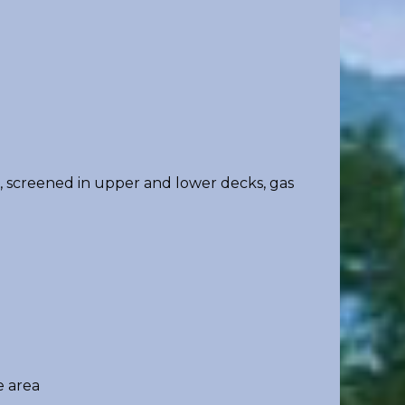
n, screened in upper and lower decks, gas
 area